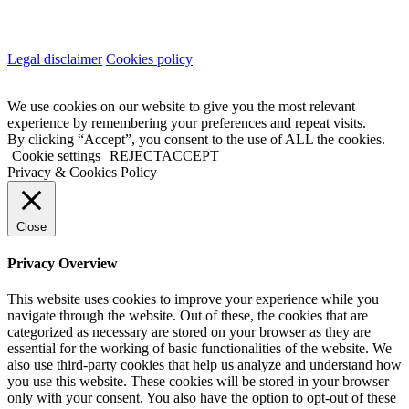
Legal disclaimer
Cookies policy
We use cookies on our website to give you the most relevant
experience by remembering your preferences and repeat visits.
By clicking “Accept”, you consent to the use of ALL the cookies.
Cookie settings
REJECT
ACCEPT
Privacy & Cookies Policy
Close
Privacy Overview
This website uses cookies to improve your experience while you
navigate through the website. Out of these, the cookies that are
categorized as necessary are stored on your browser as they are
essential for the working of basic functionalities of the website. We
also use third-party cookies that help us analyze and understand how
you use this website. These cookies will be stored in your browser
only with your consent. You also have the option to opt-out of these