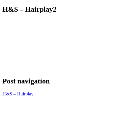
H&S – Hairplay2
Post navigation
H&S – Hairplay