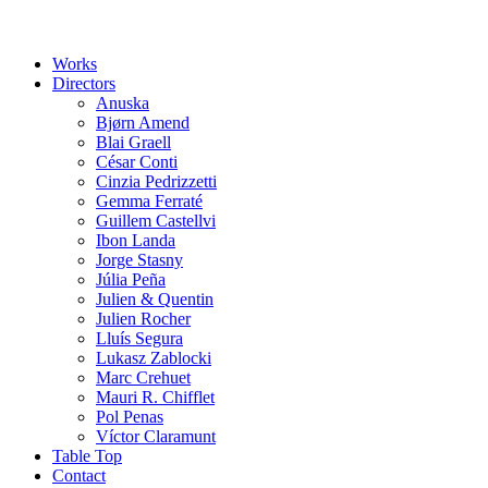
Works
Directors
Anuska
Bjørn Amend
Blai Graell
César Conti
Cinzia Pedrizzetti
Gemma Ferraté
Guillem Castellvi
Ibon Landa
Jorge Stasny
Júlia Peña
Julien & Quentin
Julien Rocher
Lluís Segura
Lukasz Zablocki
Marc Crehuet
Mauri R. Chifflet
Pol Penas
Víctor Claramunt
Table Top
Contact