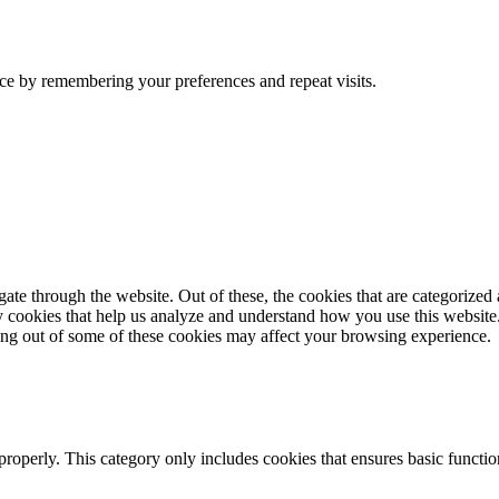
ce by remembering your preferences and repeat visits.
e through the website. Out of these, the cookies that are categorized a
rty cookies that help us analyze and understand how you use this websit
ting out of some of these cookies may affect your browsing experience.
properly. This category only includes cookies that ensures basic functio