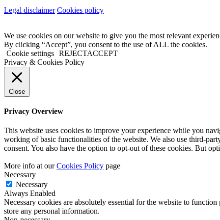
Legal disclaimer
Cookies policy
We use cookies on our website to give you the most relevant experien
By clicking “Accept”, you consent to the use of ALL the cookies.
Cookie settings
REJECT
ACCEPT
Privacy & Cookies Policy
Close
Privacy Overview
This website uses cookies to improve your experience while you navigat
working of basic functionalities of the website. We also use third-pa
consent. You also have the option to opt-out of these cookies. But op
More info at our
Cookies Policy
page
Necessary
Necessary
Always Enabled
Necessary cookies are absolutely essential for the website to function 
store any personal information.
Non-necessary