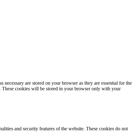
s necessary are stored on your browser as they are essential for the
e. These cookies will be stored in your browser only with your
nalities and security features of the website. These cookies do not