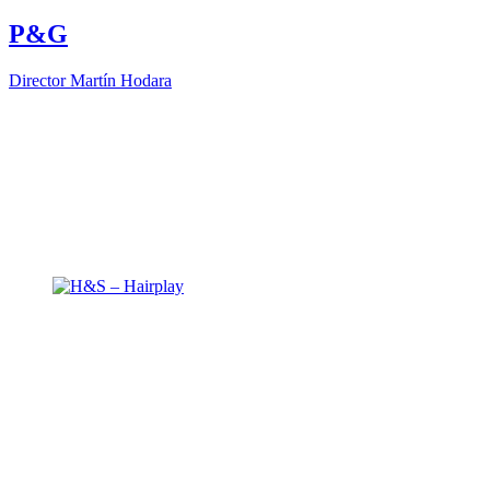
P&G
Director
Martín Hodara