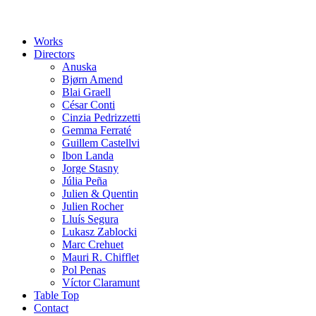
Works
Directors
Anuska
Bjørn Amend
Blai Graell
César Conti
Cinzia Pedrizzetti
Gemma Ferraté
Guillem Castellvi
Ibon Landa
Jorge Stasny
Júlia Peña
Julien & Quentin
Julien Rocher
Lluís Segura
Lukasz Zablocki
Marc Crehuet
Mauri R. Chifflet
Pol Penas
Víctor Claramunt
Table Top
Contact