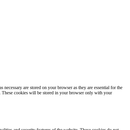
s necessary are stored on your browser as they are essential for the
e. These cookies will be stored in your browser only with your
nalities and security features of the website. These cookies do not