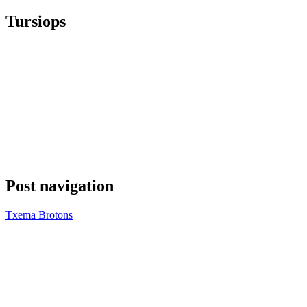
Tursiops
Post navigation
Txema Brotons