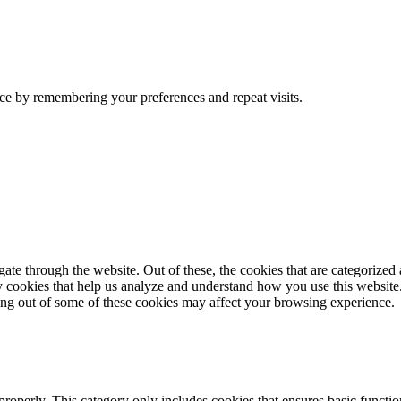
ce by remembering your preferences and repeat visits.
e through the website. Out of these, the cookies that are categorized a
rty cookies that help us analyze and understand how you use this websit
ting out of some of these cookies may affect your browsing experience.
properly. This category only includes cookies that ensures basic functio