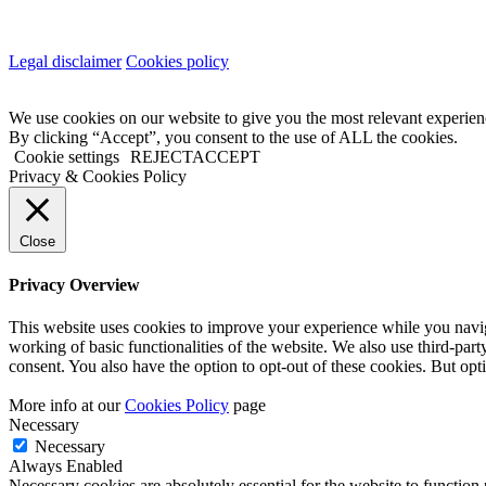
Legal disclaimer
Cookies policy
We use cookies on our website to give you the most relevant experien
By clicking “Accept”, you consent to the use of ALL the cookies.
Cookie settings
REJECT
ACCEPT
Privacy & Cookies Policy
Close
Privacy Overview
This website uses cookies to improve your experience while you navigat
working of basic functionalities of the website. We also use third-pa
consent. You also have the option to opt-out of these cookies. But op
More info at our
Cookies Policy
page
Necessary
Necessary
Always Enabled
Necessary cookies are absolutely essential for the website to function 