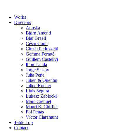
Works
Directors
Anuska
Bjørn Amend
Blai Graell
César Conti
Cinzia Pedrizzetti
Gemma Ferraté
Guillem Castellvi
Ibon Landa
Jorge Stasny
Júlia Peña
Julien & Quentin
Julien Rocher
Lluís Segura
Lukasz Zablocki
Marc Crehuet
Mauri R. Chifflet
Pol Penas
Víctor Claramunt
Table Top
Contact