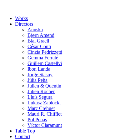
Works
Directors
Anuska
Bjørn Amend
Blai Graell
César Conti
Cinzia Pedrizzetti
Gemma Ferraté
Guillem Castellvi
Ibon Landa
Jorge Stasny
Júlia Peña
Julien & Quentin
Julien Rocher
Lluís Segura
Lukasz Zablocki
Marc Crehuet
Mauri R. Chifflet
Pol Penas
Víctor Claramunt
Table Top
Contact