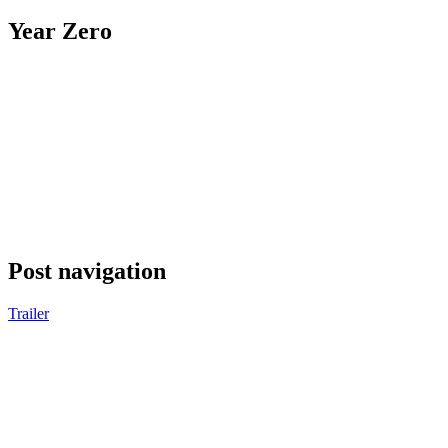
Year Zero
Post navigation
Trailer