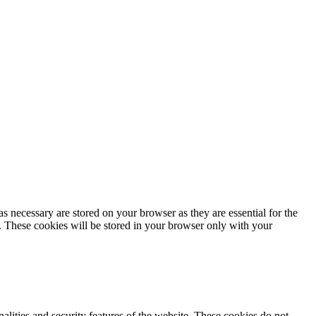
s necessary are stored on your browser as they are essential for the
e. These cookies will be stored in your browser only with your
nalities and security features of the website. These cookies do not