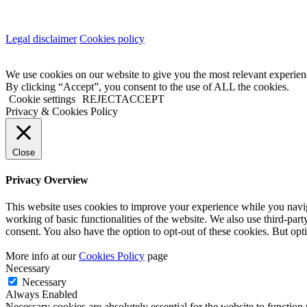
Legal disclaimer
Cookies policy
We use cookies on our website to give you the most relevant experien
By clicking “Accept”, you consent to the use of ALL the cookies.
Cookie settings
REJECT
ACCEPT
Privacy & Cookies Policy
Close
Privacy Overview
This website uses cookies to improve your experience while you navigat
working of basic functionalities of the website. We also use third-pa
consent. You also have the option to opt-out of these cookies. But op
More info at our
Cookies Policy
page
Necessary
Necessary
Always Enabled
Necessary cookies are absolutely essential for the website to function 