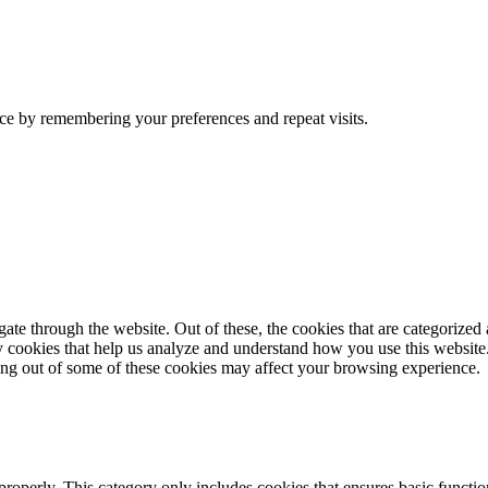
ce by remembering your preferences and repeat visits.
e through the website. Out of these, the cookies that are categorized a
rty cookies that help us analyze and understand how you use this websit
ting out of some of these cookies may affect your browsing experience.
properly. This category only includes cookies that ensures basic functio