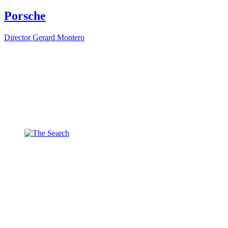
Porsche
Director
Gerard Montero