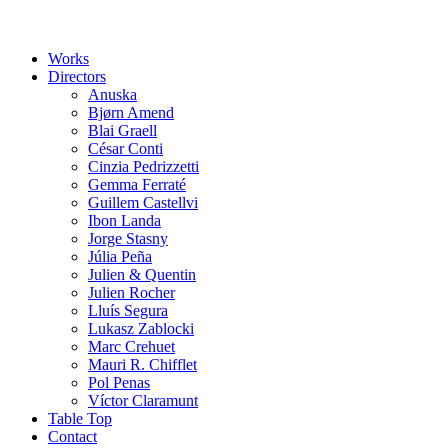
Works
Directors
Anuska
Bjørn Amend
Blai Graell
César Conti
Cinzia Pedrizzetti
Gemma Ferraté
Guillem Castellvi
Ibon Landa
Jorge Stasny
Júlia Peña
Julien & Quentin
Julien Rocher
Lluís Segura
Lukasz Zablocki
Marc Crehuet
Mauri R. Chifflet
Pol Penas
Víctor Claramunt
Table Top
Contact