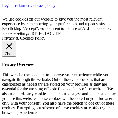
Legal disclaimer
Cookies policy
We use cookies on our website to give you the most relevant
experience by remembering your preferences and repeat visits.
By clicking “Accept”, you consent to the use of ALL the cookies.
Cookie settings
REJECT
ACCEPT
Privacy & Cookies Policy
Close
Privacy Overview
This website uses cookies to improve your experience while you
navigate through the website. Out of these, the cookies that are
categorized as necessary are stored on your browser as they are
essential for the working of basic functionalities of the website. We
also use third-party cookies that help us analyze and understand how
you use this website. These cookies will be stored in your browser
only with your consent. You also have the option to opt-out of these
cookies. But opting out of some of these cookies may affect your
browsing experience.