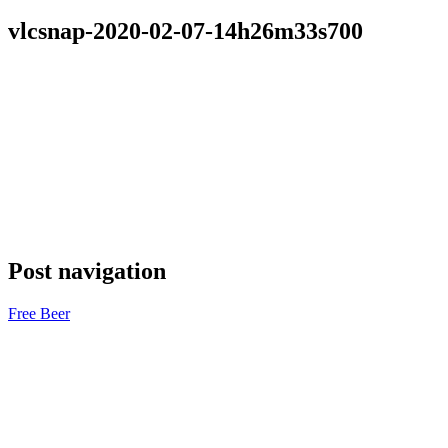
vlcsnap-2020-02-07-14h26m33s700
Post navigation
Free Beer