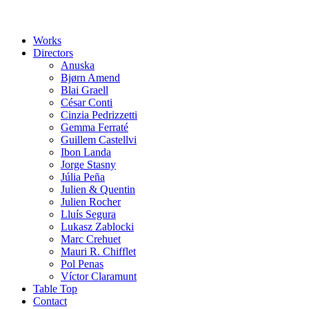
Works
Directors
Anuska
Bjørn Amend
Blai Graell
César Conti
Cinzia Pedrizzetti
Gemma Ferraté
Guillem Castellvi
Ibon Landa
Jorge Stasny
Júlia Peña
Julien & Quentin
Julien Rocher
Lluís Segura
Lukasz Zablocki
Marc Crehuet
Mauri R. Chifflet
Pol Penas
Víctor Claramunt
Table Top
Contact