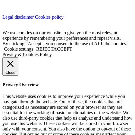
Legal disclaimer
Cookies policy
We use cookies on our website to give you the most relevant
experience by remembering your preferences and repeat visits.
By clicking “Accept”, you consent to the use of ALL the cookies.
Cookie settings
REJECT
ACCEPT
Privacy & Cookies Policy
Close
Privacy Overview
This website uses cookies to improve your experience while you
navigate through the website. Out of these, the cookies that are
categorized as necessary are stored on your browser as they are
essential for the working of basic functionalities of the website. We
also use third-party cookies that help us analyze and understand how
you use this website. These cookies will be stored in your browser
only with your consent. You also have the option to opt-out of these
cookies. But opting out of some of these cookies may affect your