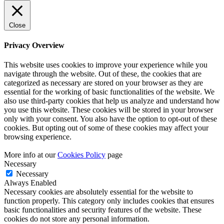
Close
Privacy Overview
This website uses cookies to improve your experience while you
navigate through the website. Out of these, the cookies that are
categorized as necessary are stored on your browser as they are
essential for the working of basic functionalities of the website. We
also use third-party cookies that help us analyze and understand how
you use this website. These cookies will be stored in your browser
only with your consent. You also have the option to opt-out of these
cookies. But opting out of some of these cookies may affect your
browsing experience.
More info at our
Cookies Policy
page
Necessary
Necessary
Always Enabled
Necessary cookies are absolutely essential for the website to
function properly. This category only includes cookies that ensures
basic functionalities and security features of the website. These
cookies do not store any personal information.