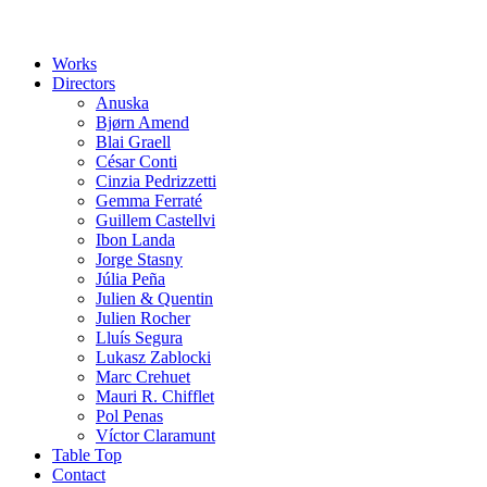
Works
Directors
Anuska
Bjørn Amend
Blai Graell
César Conti
Cinzia Pedrizzetti
Gemma Ferraté
Guillem Castellvi
Ibon Landa
Jorge Stasny
Júlia Peña
Julien & Quentin
Julien Rocher
Lluís Segura
Lukasz Zablocki
Marc Crehuet
Mauri R. Chifflet
Pol Penas
Víctor Claramunt
Table Top
Contact