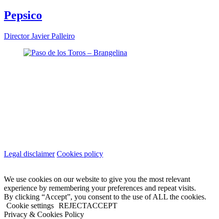
Pepsico
Director
Javier Palleiro
Legal disclaimer
Cookies policy
We use cookies on our website to give you the most relevant
experience by remembering your preferences and repeat visits.
By clicking “Accept”, you consent to the use of ALL the cookies.
Cookie settings
REJECT
ACCEPT
Privacy & Cookies Policy