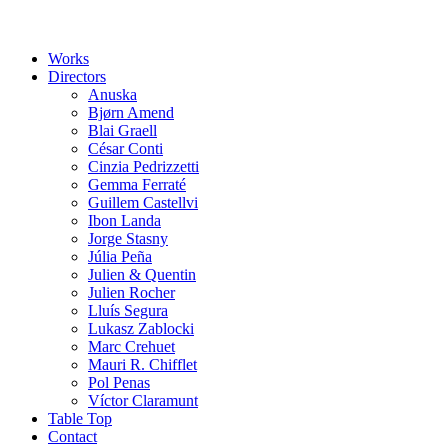
Works
Directors
Anuska
Bjørn Amend
Blai Graell
César Conti
Cinzia Pedrizzetti
Gemma Ferraté
Guillem Castellvi
Ibon Landa
Jorge Stasny
Júlia Peña
Julien & Quentin
Julien Rocher
Lluís Segura
Lukasz Zablocki
Marc Crehuet
Mauri R. Chifflet
Pol Penas
Víctor Claramunt
Table Top
Contact