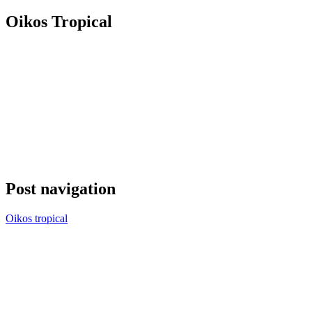
Oikos Tropical
Post navigation
Oikos tropical