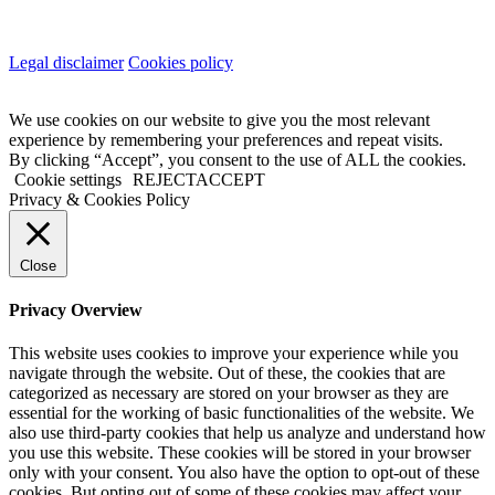
Legal disclaimer
Cookies policy
We use cookies on our website to give you the most relevant
experience by remembering your preferences and repeat visits.
By clicking “Accept”, you consent to the use of ALL the cookies.
Cookie settings
REJECT
ACCEPT
Privacy & Cookies Policy
Close
Privacy Overview
This website uses cookies to improve your experience while you
navigate through the website. Out of these, the cookies that are
categorized as necessary are stored on your browser as they are
essential for the working of basic functionalities of the website. We
also use third-party cookies that help us analyze and understand how
you use this website. These cookies will be stored in your browser
only with your consent. You also have the option to opt-out of these
cookies. But opting out of some of these cookies may affect your