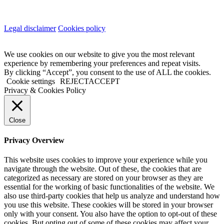
Legal disclaimer
Cookies policy
We use cookies on our website to give you the most relevant
experience by remembering your preferences and repeat visits.
By clicking “Accept”, you consent to the use of ALL the cookies.
Cookie settings
REJECT
ACCEPT
Privacy & Cookies Policy
Close
Privacy Overview
This website uses cookies to improve your experience while you
navigate through the website. Out of these, the cookies that are
categorized as necessary are stored on your browser as they are
essential for the working of basic functionalities of the website. We
also use third-party cookies that help us analyze and understand how
you use this website. These cookies will be stored in your browser
only with your consent. You also have the option to opt-out of these
cookies. But opting out of some of these cookies may affect your