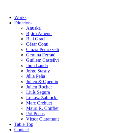
Works
Directors
Anuska
Bjørn Amend
Blai Graell
César Conti
Cinzia Pedrizzetti
Gemma Ferraté
Guillem Castellvi
Ibon Landa
Jorge Stasny
Júlia Peña
Julien & Quentin
Julien Rocher
Lluís Segura
Lukasz Zablocki
Marc Crehuet
Mauri R. Chifflet
Pol Penas
Víctor Claramunt
Table Top
Contact