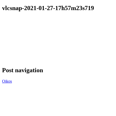
vlcsnap-2021-01-27-17h57m23s719
Post navigation
Oikos