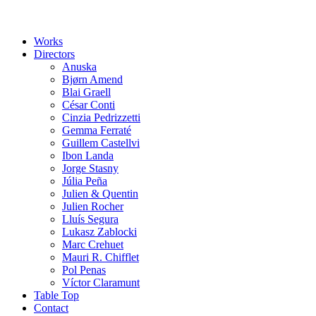
Works
Directors
Anuska
Bjørn Amend
Blai Graell
César Conti
Cinzia Pedrizzetti
Gemma Ferraté
Guillem Castellvi
Ibon Landa
Jorge Stasny
Júlia Peña
Julien & Quentin
Julien Rocher
Lluís Segura
Lukasz Zablocki
Marc Crehuet
Mauri R. Chifflet
Pol Penas
Víctor Claramunt
Table Top
Contact