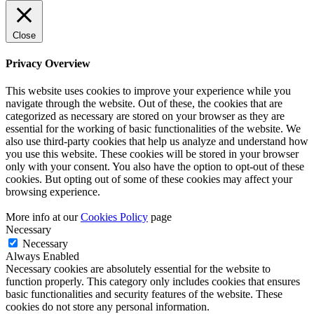
Close
Privacy Overview
This website uses cookies to improve your experience while you
navigate through the website. Out of these, the cookies that are
categorized as necessary are stored on your browser as they are
essential for the working of basic functionalities of the website. We
also use third-party cookies that help us analyze and understand how
you use this website. These cookies will be stored in your browser
only with your consent. You also have the option to opt-out of these
cookies. But opting out of some of these cookies may affect your
browsing experience.
More info at our
Cookies Policy
page
Necessary
Necessary
Always Enabled
Necessary cookies are absolutely essential for the website to
function properly. This category only includes cookies that ensures
basic functionalities and security features of the website. These
cookies do not store any personal information.