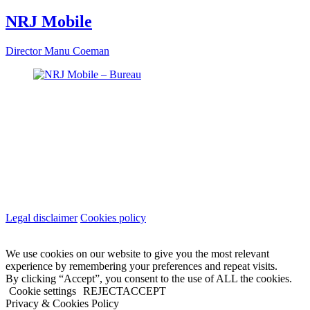
NRJ Mobile
Director
Manu Coeman
Legal disclaimer
Cookies policy
We use cookies on our website to give you the most relevant
experience by remembering your preferences and repeat visits.
By clicking “Accept”, you consent to the use of ALL the cookies.
Cookie settings
REJECT
ACCEPT
Privacy & Cookies Policy