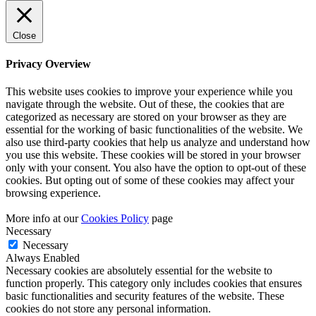
Close
Privacy Overview
This website uses cookies to improve your experience while you
navigate through the website. Out of these, the cookies that are
categorized as necessary are stored on your browser as they are
essential for the working of basic functionalities of the website. We
also use third-party cookies that help us analyze and understand how
you use this website. These cookies will be stored in your browser
only with your consent. You also have the option to opt-out of these
cookies. But opting out of some of these cookies may affect your
browsing experience.
More info at our
Cookies Policy
page
Necessary
Necessary
Always Enabled
Necessary cookies are absolutely essential for the website to
function properly. This category only includes cookies that ensures
basic functionalities and security features of the website. These
cookies do not store any personal information.