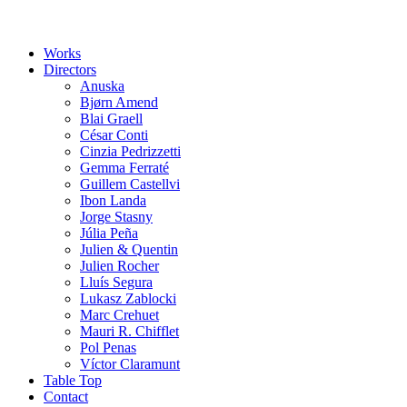
Works
Directors
Anuska
Bjørn Amend
Blai Graell
César Conti
Cinzia Pedrizzetti
Gemma Ferraté
Guillem Castellvi
Ibon Landa
Jorge Stasny
Júlia Peña
Julien & Quentin
Julien Rocher
Lluís Segura
Lukasz Zablocki
Marc Crehuet
Mauri R. Chifflet
Pol Penas
Víctor Claramunt
Table Top
Contact