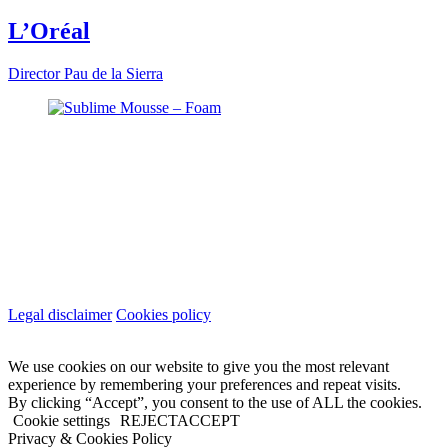
L’Oréal
Director
Pau de la Sierra
Legal disclaimer
Cookies policy
We use cookies on our website to give you the most relevant
experience by remembering your preferences and repeat visits.
By clicking “Accept”, you consent to the use of ALL the cookies.
Cookie settings
REJECT
ACCEPT
Privacy & Cookies Policy