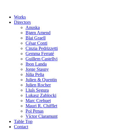
Works
Directors
Anuska
Bjørn Amend
Blai Graell
César Conti
Cinzia Pedrizzetti
Gemma Ferraté
Guillem Castellvi
Ibon Landa
Jorge Stasny
Júlia Peña
Julien & Quentin
Julien Rocher
Lluís Segura
Lukasz Zablocki
Marc Crehuet
Mauri R. Chifflet
Pol Penas
Víctor Claramunt
Table Top
Contact