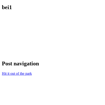
bei1
Post navigation
Hit it out of the park