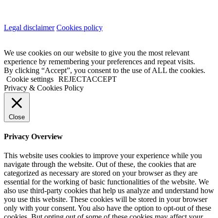
Legal disclaimer
Cookies policy
We use cookies on our website to give you the most relevant
experience by remembering your preferences and repeat visits.
By clicking “Accept”, you consent to the use of ALL the cookies.
Cookie settings
REJECT
ACCEPT
Privacy & Cookies Policy
Close
Privacy Overview
This website uses cookies to improve your experience while you
navigate through the website. Out of these, the cookies that are
categorized as necessary are stored on your browser as they are
essential for the working of basic functionalities of the website. We
also use third-party cookies that help us analyze and understand how
you use this website. These cookies will be stored in your browser
only with your consent. You also have the option to opt-out of these
cookies. But opting out of some of these cookies may affect your