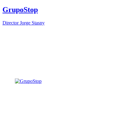
GrupoStop
Director
Jorge Stasny