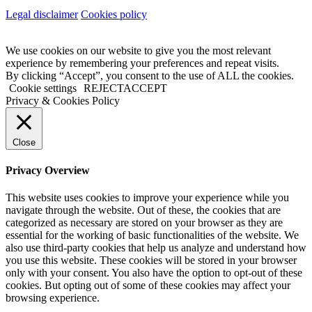
Legal disclaimer
Cookies policy
We use cookies on our website to give you the most relevant
experience by remembering your preferences and repeat visits.
By clicking “Accept”, you consent to the use of ALL the cookies.
Cookie settings
REJECT
ACCEPT
Privacy & Cookies Policy
Close
Privacy Overview
This website uses cookies to improve your experience while you
navigate through the website. Out of these, the cookies that are
categorized as necessary are stored on your browser as they are
essential for the working of basic functionalities of the website. We
also use third-party cookies that help us analyze and understand how
you use this website. These cookies will be stored in your browser
only with your consent. You also have the option to opt-out of these
cookies. But opting out of some of these cookies may affect your
browsing experience.