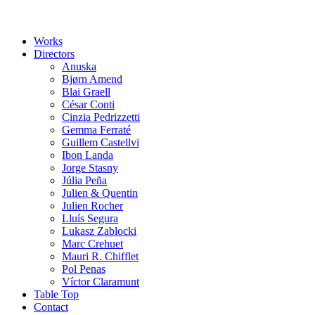
Works
Directors
Anuska
Bjørn Amend
Blai Graell
César Conti
Cinzia Pedrizzetti
Gemma Ferraté
Guillem Castellvi
Ibon Landa
Jorge Stasny
Júlia Peña
Julien & Quentin
Julien Rocher
Lluís Segura
Lukasz Zablocki
Marc Crehuet
Mauri R. Chifflet
Pol Penas
Víctor Claramunt
Table Top
Contact