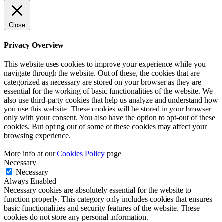
Close
Privacy Overview
This website uses cookies to improve your experience while you
navigate through the website. Out of these, the cookies that are
categorized as necessary are stored on your browser as they are
essential for the working of basic functionalities of the website. We
also use third-party cookies that help us analyze and understand how
you use this website. These cookies will be stored in your browser
only with your consent. You also have the option to opt-out of these
cookies. But opting out of some of these cookies may affect your
browsing experience.
More info at our
Cookies Policy
page
Necessary
Necessary
Always Enabled
Necessary cookies are absolutely essential for the website to
function properly. This category only includes cookies that ensures
basic functionalities and security features of the website. These
cookies do not store any personal information.