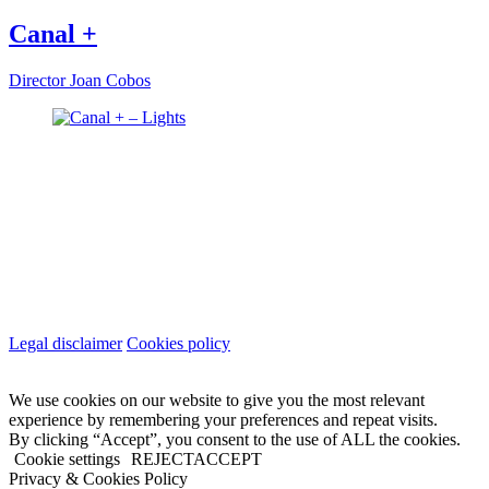
Canal +
Director
Joan Cobos
Legal disclaimer
Cookies policy
We use cookies on our website to give you the most relevant
experience by remembering your preferences and repeat visits.
By clicking “Accept”, you consent to the use of ALL the cookies.
Cookie settings
REJECT
ACCEPT
Privacy & Cookies Policy