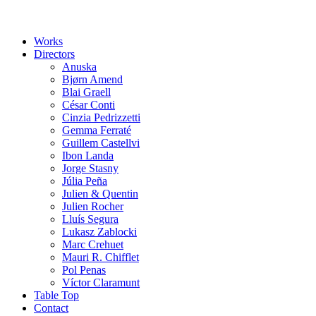
Works
Directors
Anuska
Bjørn Amend
Blai Graell
César Conti
Cinzia Pedrizzetti
Gemma Ferraté
Guillem Castellvi
Ibon Landa
Jorge Stasny
Júlia Peña
Julien & Quentin
Julien Rocher
Lluís Segura
Lukasz Zablocki
Marc Crehuet
Mauri R. Chifflet
Pol Penas
Víctor Claramunt
Table Top
Contact