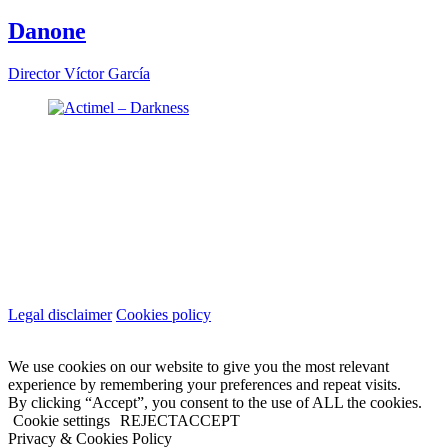
Danone
Director
Víctor García
Legal disclaimer
Cookies policy
We use cookies on our website to give you the most relevant
experience by remembering your preferences and repeat visits.
By clicking “Accept”, you consent to the use of ALL the cookies.
Cookie settings
REJECT
ACCEPT
Privacy & Cookies Policy