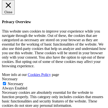
Close
Privacy Overview
This website uses cookies to improve your experience while you
navigate through the website. Out of these, the cookies that are
categorized as necessary are stored on your browser as they are
essential for the working of basic functionalities of the website. We
also use third-party cookies that help us analyze and understand how
you use this website. These cookies will be stored in your browser
only with your consent. You also have the option to opt-out of these
cookies. But opting out of some of these cookies may affect your
browsing experience.
More info at our
Cookies Policy
page
Necessary
Necessary
Always Enabled
Necessary cookies are absolutely essential for the website to
function properly. This category only includes cookies that ensures
basic functionalities and security features of the website. These
cookies do not store any personal information.