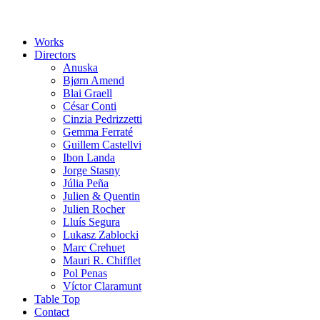
Works
Directors
Anuska
Bjørn Amend
Blai Graell
César Conti
Cinzia Pedrizzetti
Gemma Ferraté
Guillem Castellvi
Ibon Landa
Jorge Stasny
Júlia Peña
Julien & Quentin
Julien Rocher
Lluís Segura
Lukasz Zablocki
Marc Crehuet
Mauri R. Chifflet
Pol Penas
Víctor Claramunt
Table Top
Contact