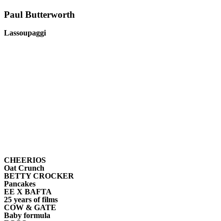
Paul
Butterworth
Lassoupaggi
CHEERIOS
Oat Crunch
BETTY CROCKER
Pancakes
EE X BAFTA
25 years of films
COW & GATE
Baby formula