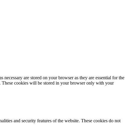
s necessary are stored on your browser as they are essential for the
e. These cookies will be stored in your browser only with your
nalities and security features of the website. These cookies do not