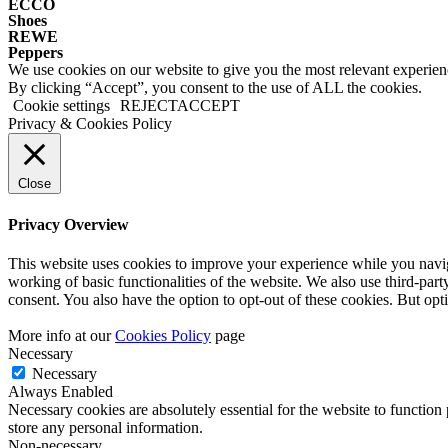
ECCO
Shoes
REWE
Peppers
We use cookies on our website to give you the most relevant experien
By clicking “Accept”, you consent to the use of ALL the cookies.
Cookie settings
REJECT
ACCEPT
Privacy & Cookies Policy
Close
Privacy Overview
This website uses cookies to improve your experience while you navigat
working of basic functionalities of the website. We also use third-pa
consent. You also have the option to opt-out of these cookies. But op
More info at our
Cookies Policy
page
Necessary
Necessary
Always Enabled
Necessary cookies are absolutely essential for the website to function 
store any personal information.
Non-necessary