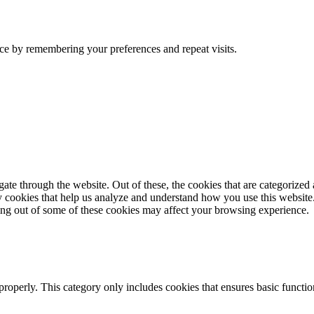
ce by remembering your preferences and repeat visits.
e through the website. Out of these, the cookies that are categorized a
rty cookies that help us analyze and understand how you use this websit
ting out of some of these cookies may affect your browsing experience.
properly. This category only includes cookies that ensures basic functio