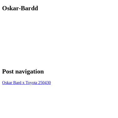
Oskar-Bardd
Post navigation
Oskar Bard x Toyota 250430