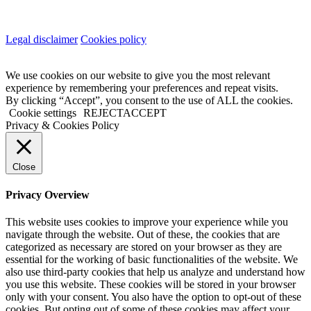
Legal disclaimer
Cookies policy
We use cookies on our website to give you the most relevant
experience by remembering your preferences and repeat visits.
By clicking “Accept”, you consent to the use of ALL the cookies.
Cookie settings
REJECT
ACCEPT
Privacy & Cookies Policy
Close
Privacy Overview
This website uses cookies to improve your experience while you
navigate through the website. Out of these, the cookies that are
categorized as necessary are stored on your browser as they are
essential for the working of basic functionalities of the website. We
also use third-party cookies that help us analyze and understand how
you use this website. These cookies will be stored in your browser
only with your consent. You also have the option to opt-out of these
cookies. But opting out of some of these cookies may affect your