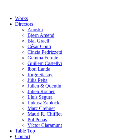
Works
Directors
Anuska
Bjørn Amend
Blai Graell
César Conti
Cinzia Pedrizzetti
Gemma Ferraté
Guillem Castellvi
Ibon Landa
Jorge Stasny
Júlia Peña
Julien & Quentin
Julien Rocher
Lluís Segura
Lukasz Zablocki
Marc Crehuet
Mauri R. Chifflet
Pol Penas
Víctor Claramunt
Table Top
Contact