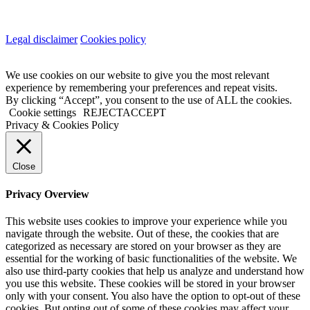
Legal disclaimer
Cookies policy
We use cookies on our website to give you the most relevant
experience by remembering your preferences and repeat visits.
By clicking “Accept”, you consent to the use of ALL the cookies.
Cookie settings
REJECT
ACCEPT
Privacy & Cookies Policy
Close
Privacy Overview
This website uses cookies to improve your experience while you
navigate through the website. Out of these, the cookies that are
categorized as necessary are stored on your browser as they are
essential for the working of basic functionalities of the website. We
also use third-party cookies that help us analyze and understand how
you use this website. These cookies will be stored in your browser
only with your consent. You also have the option to opt-out of these
cookies. But opting out of some of these cookies may affect your