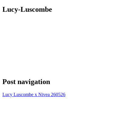
Lucy-Luscombe
Post navigation
Lucy Luscombe x Nivea 260526