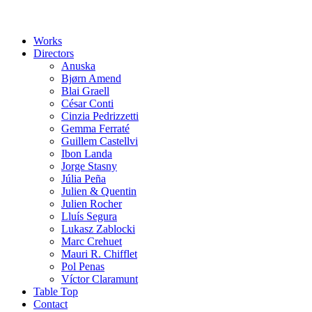
Works
Directors
Anuska
Bjørn Amend
Blai Graell
César Conti
Cinzia Pedrizzetti
Gemma Ferraté
Guillem Castellvi
Ibon Landa
Jorge Stasny
Júlia Peña
Julien & Quentin
Julien Rocher
Lluís Segura
Lukasz Zablocki
Marc Crehuet
Mauri R. Chifflet
Pol Penas
Víctor Claramunt
Table Top
Contact