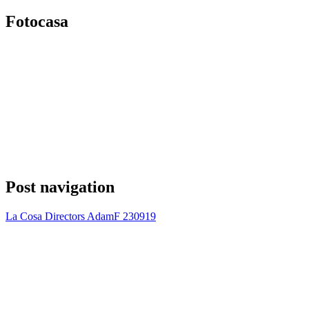
Fotocasa
Post navigation
La Cosa Directors AdamF 230919