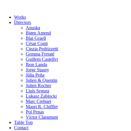
Works
Directors
Anuska
Bjørn Amend
Blai Graell
César Conti
Cinzia Pedrizzetti
Gemma Ferraté
Guillem Castellvi
Ibon Landa
Jorge Stasny
Júlia Peña
Julien & Quentin
Julien Rocher
Lluís Segura
Lukasz Zablocki
Marc Crehuet
Mauri R. Chifflet
Pol Penas
Víctor Claramunt
Table Top
Contact