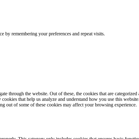
ce by remembering your preferences and repeat visits.
e through the website. Out of these, the cookies that are categorized a
rty cookies that help us analyze and understand how you use this websit
ting out of some of these cookies may affect your browsing experience.
properly. This category only includes cookies that ensures basic functio