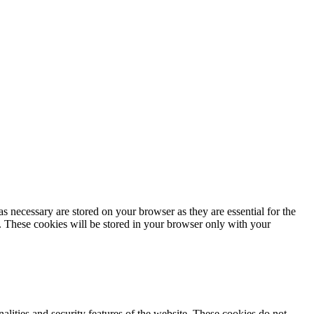
s necessary are stored on your browser as they are essential for the
e. These cookies will be stored in your browser only with your
nalities and security features of the website. These cookies do not