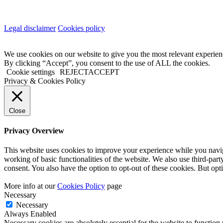
Legal disclaimer
Cookies policy
We use cookies on our website to give you the most relevant experien
By clicking “Accept”, you consent to the use of ALL the cookies.
Cookie settings
REJECT
ACCEPT
Privacy & Cookies Policy
Close
Privacy Overview
This website uses cookies to improve your experience while you navigat
working of basic functionalities of the website. We also use third-pa
consent. You also have the option to opt-out of these cookies. But op
More info at our
Cookies Policy
page
Necessary
Necessary
Always Enabled
Necessary cookies are absolutely essential for the website to function 