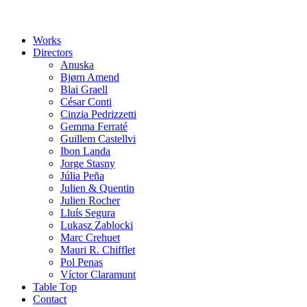
Works
Directors
Anuska
Bjørn Amend
Blai Graell
César Conti
Cinzia Pedrizzetti
Gemma Ferraté
Guillem Castellvi
Ibon Landa
Jorge Stasny
Júlia Peña
Julien & Quentin
Julien Rocher
Lluís Segura
Lukasz Zablocki
Marc Crehuet
Mauri R. Chifflet
Pol Penas
Víctor Claramunt
Table Top
Contact