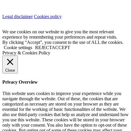
Legal disclaimer
Cookies policy
We use cookies on our website to give you the most relevant
experience by remembering your preferences and repeat visits.
By clicking “Accept”, you consent to the use of ALL the cookies.
Cookie settings
REJECT
ACCEPT
Privacy & Cookies Policy
Close
Privacy Overview
This website uses cookies to improve your experience while you
navigate through the website. Out of these, the cookies that are
categorized as necessary are stored on your browser as they are
essential for the working of basic functionalities of the website. We
also use third-party cookies that help us analyze and understand how
you use this website. These cookies will be stored in your browser
only with your consent. You also have the option to opt-out of these
cookies. But opting out of some of these cookies may affect your