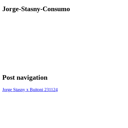
Jorge-Stasny-Consumo
Post navigation
Jorge Stasny x Buitoni 231124