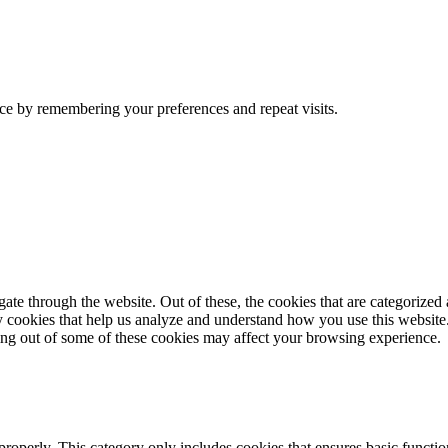
ce by remembering your preferences and repeat visits.
e through the website. Out of these, the cookies that are categorized a
rty cookies that help us analyze and understand how you use this websit
ting out of some of these cookies may affect your browsing experience.
properly. This category only includes cookies that ensures basic functio