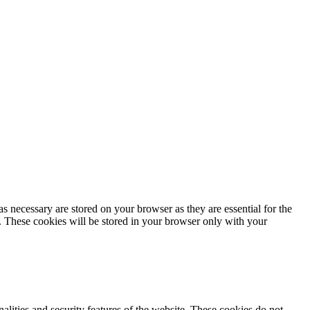
s necessary are stored on your browser as they are essential for the
e. These cookies will be stored in your browser only with your
nalities and security features of the website. These cookies do not