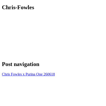
Chris-Fowles
Post navigation
Chris Fowles x Purina One 260618