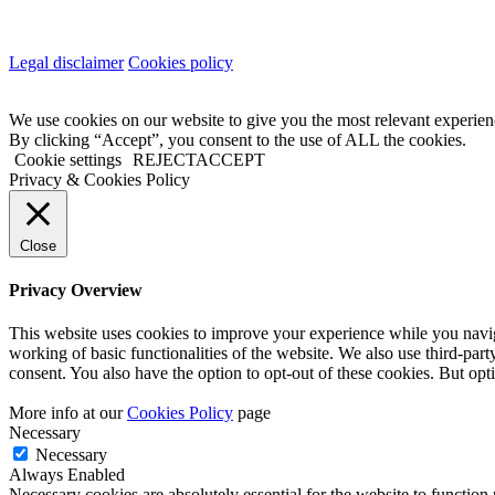
Legal disclaimer
Cookies policy
We use cookies on our website to give you the most relevant experien
By clicking “Accept”, you consent to the use of ALL the cookies.
Cookie settings
REJECT
ACCEPT
Privacy & Cookies Policy
Close
Privacy Overview
This website uses cookies to improve your experience while you navigat
working of basic functionalities of the website. We also use third-pa
consent. You also have the option to opt-out of these cookies. But op
More info at our
Cookies Policy
page
Necessary
Necessary
Always Enabled
Necessary cookies are absolutely essential for the website to function 