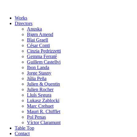
Works
Directors
Anuska
Bjørn Amend
Blai Graell
César Conti
Cinzia Pedrizzetti
Gemma Ferraté
Guillem Castellvi
Ibon Landa
Jorge Stasny
Júlia Peña
Julien & Quentin
Julien Rocher
Lluís Segura
Lukasz Zablocki
Marc Crehuet
Mauri R. Chifflet
Pol Penas
Víctor Claramunt
Table Top
Contact