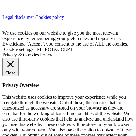
Legal disclaimer
Cookies policy
We use cookies on our website to give you the most relevant
experience by remembering your preferences and repeat visits.
By clicking “Accept”, you consent to the use of ALL the cookies.
Cookie settings
REJECT
ACCEPT
Privacy & Cookies Policy
Close
Privacy Overview
This website uses cookies to improve your experience while you
navigate through the website. Out of these, the cookies that are
categorized as necessary are stored on your browser as they are
essential for the working of basic functionalities of the website. We
also use third-party cookies that help us analyze and understand how
you use this website. These cookies will be stored in your browser
only with your consent. You also have the option to opt-out of these
cookies. But opting out of some of these cookies may affect your