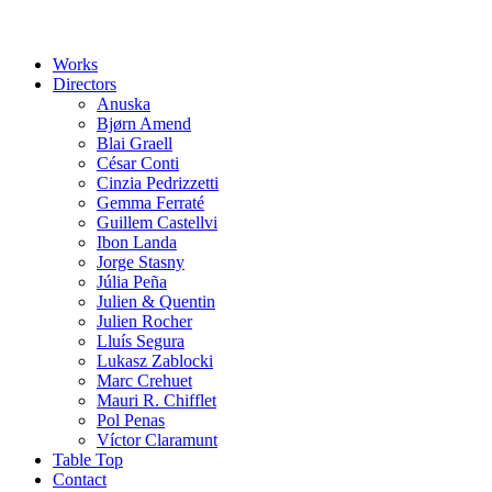
Works
Directors
Anuska
Bjørn Amend
Blai Graell
César Conti
Cinzia Pedrizzetti
Gemma Ferraté
Guillem Castellvi
Ibon Landa
Jorge Stasny
Júlia Peña
Julien & Quentin
Julien Rocher
Lluís Segura
Lukasz Zablocki
Marc Crehuet
Mauri R. Chifflet
Pol Penas
Víctor Claramunt
Table Top
Contact