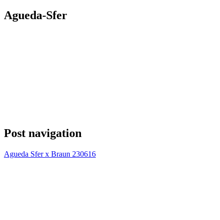
Agueda-Sfer
Post navigation
Agueda Sfer x Braun 230616